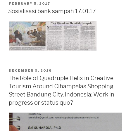
POSTED
FEBRUARY 5, 2017
ON
Sosialisasi bank sampah 17.01.17
POSTED
DECEMBER 9, 2016
ON
The Role of Quadruple Helix in Creative
Tourism Around Cihampelas Shopping
Street Bandung City, Indonesia: Work in
progress or status quo?