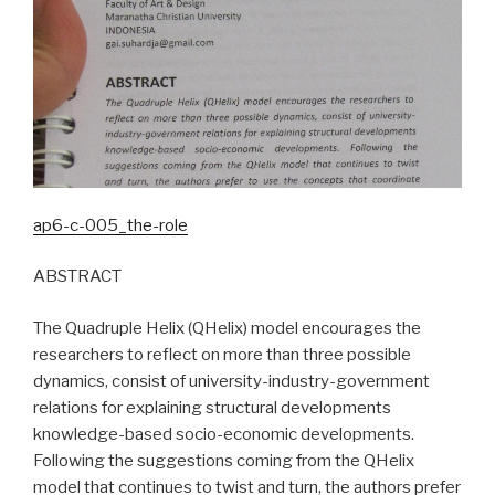
ap6-c-005_the-role
ABSTRACT
The Quadruple Helix (QHelix) model encourages the
researchers to reflect on more than three possible
dynamics, consist of university-industry-government
relations for explaining structural developments
knowledge-based socio-economic developments.
Following the suggestions coming from the QHelix
model that continues to twist and turn, the authors prefer