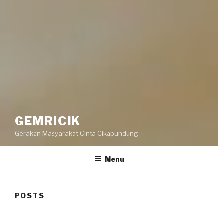
GEMRICIK
Gerakan Masyarakat Cinta Cikapundung
Menu
POSTS