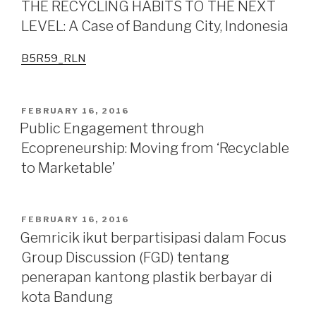
THE RECYCLING HABITS TO THE NEXT
Tourism
LEVEL: A Case of Bandung City, Indonesia
Around
Cihampelas
B5R59_RLN
Shopping
Street
Bandung
POSTED
FEBRUARY 16, 2016
City,
ON
Public Engagement through
Indonesia:
Ecopreneurship: Moving from ‘Recyclable
Work
to Marketable’
in
progress
or
status
POSTED
FEBRUARY 16, 2016
ON
quo?”
Gemricik ikut berpartisipasi dalam Focus
Group Discussion (FGD) tentang
penerapan kantong plastik berbayar di
kota Bandung