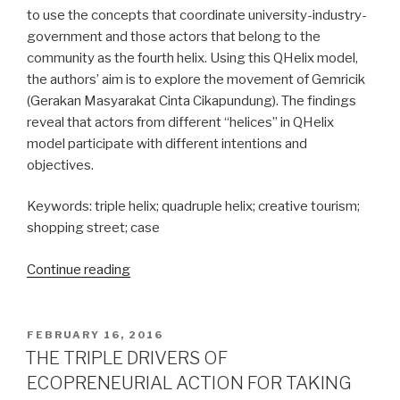
to use the concepts that coordinate university-industry-
government and those actors that belong to the
community as the fourth helix. Using this QHelix model,
the authors’ aim is to explore the movement of Gemricik
(Gerakan Masyarakat Cinta Cikapundung). The findings
reveal that actors from different “helices” in QHelix
model participate with different intentions and
objectives.
Keywords: triple helix; quadruple helix; creative tourism;
shopping street; case
Continue reading
“The
Role
of
Quadruple
POSTED
FEBRUARY 16, 2016
ON
Helix
THE TRIPLE DRIVERS OF
in
ECOPRENEURIAL ACTION FOR TAKING
Creative